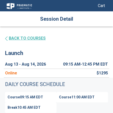
My Cart
My Car
Skip
Session Detail
to
Content
BACK TO COURSES
Launch
Aug 13 - Aug 14, 2026
09:15 AM-12:45 PM
EDT
Online
$1295
DAILY COURSE SCHEDULE
Course
09:15 AM
EDT
Course
11:00 AM
EDT
Break
10:45 AM
EDT