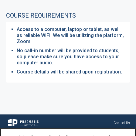
COURSE REQUIREMENTS
Access to a computer, laptop or tablet, as well
as reliable WiFi. We will be utilizing the platform,
Zoom.
No call-in number will be provided to students,
so please make sure you have access to your
computer audio.
Course details will be shared upon registration.
Contact Us