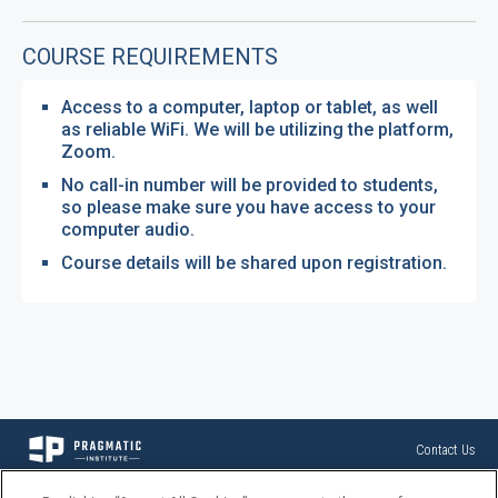
COURSE REQUIREMENTS
Access to a computer, laptop or tablet, as well
as reliable WiFi. We will be utilizing the platform,
Zoom.
No call-in number will be provided to students,
so please make sure you have access to your
computer audio.
Course details will be shared upon registration.
Contact Us