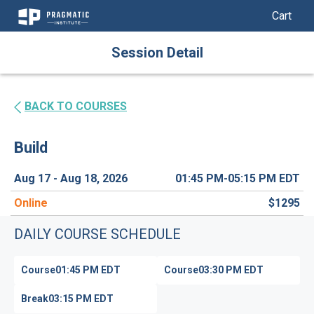
My Cart
My Car
Skip
Session Detail
to
Content
BACK TO COURSES
Build
Aug 17 - Aug 18, 2026
01:45 PM-05:15 PM
EDT
Online
$1295
DAILY COURSE SCHEDULE
Course
01:45 PM
EDT
Course
03:30 PM
EDT
Break
03:15 PM
EDT