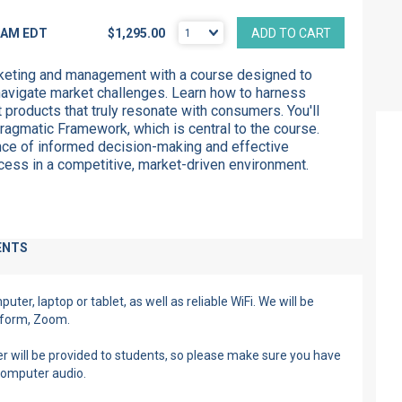
5 AM
EDT
$1,295.00
ADD TO CART
rketing and management with a course designed to
avigate market challenges. Learn how to harness
t products that
truly
resonate with consumers.
You'll
ragmatic Framework, which is central to the course.
ce of informed decision-making and effective
ess in a competitive, market-driven environment.
ENTS
ter, laptop or tablet, as well as reliable WiFi. We will be
atform, Zoom.
r will be provided to students, so please make sure you have
computer audio.