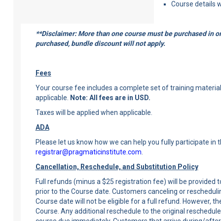
Course details w
**Disclaimer: More than one course must be purchased in ord
purchased, bundle discount will not apply.
Fees
Your course fee includes a complete set of training materials,
applicable.
Note: All fees are in USD.
Taxes will be applied when applicable.
ADA
Please let us know how we can help you fully participate in 
registrar@pragmaticinstitute.com
.
Cancellation, Reschedule, and Substitution Policy
Full refunds (minus a $25 registration fee) will be provided
prior to the Course date. Customers canceling or rescheduli
Course date will not be eligible for a full refund. However, 
Course. Any additional reschedule to the original reschedule 