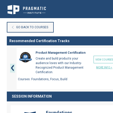
Skip
to
GO BACK TO COURSES
Content
Recommended Certification Tracks
Previous
Product Management Certification
Create and build products your
VIEW COURSE
audience loves with our Industry-
Recognized Product Management
MORE INFO >
Certification.
Courses:
Foundations, Focus, Build
SESSION INFORMATION
Foundations