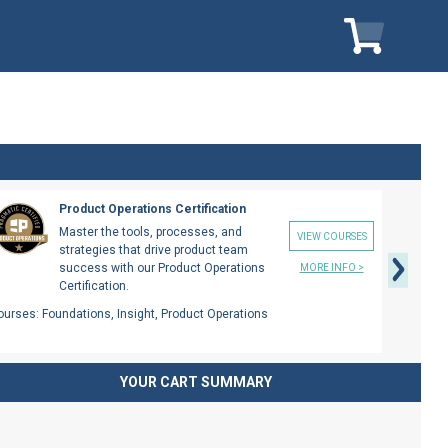
My Cart
My Car
Next
Product Operations Certification
Master the tools, processes, and
VIEW COURSES
strategies that drive product team
success with our Product Operations
MORE INFO >
Certification.
ourses:
Foundations, Insight, Product Operations
YOUR CART SUMMARY