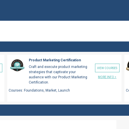
Product Marketing Certification
Craft and execute product marketing
S
VIEW COURSES
strategies that captivate your
audience with our Product Marketing
MORE INFO >
Certification.
Courses:
Foundations, Market, Launch
C