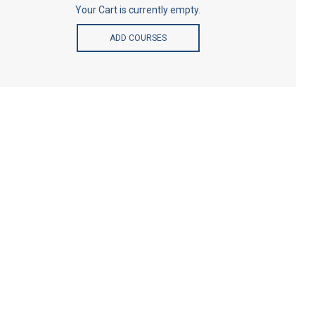
Your Cart is currently empty.
ADD COURSES