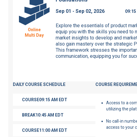
Sep 01 - Sep 02, 2026
09:1
Explore the essentials of product ma
Online
equip you with the skills
you need
to n
Multi Day
market insights to develop and marke
also gain mastery over the strategic P
This framework stresses the importan
communication, equipping you for succ
DAILY COURSE SCHEDULE
COURSE REQUIREM
COURSE
09:15 AM
EDT
Access to a compu
utilizing the pl
BREAK
10:45 AM
EDT
No call-in numbe
access to your 
COURSE
11:00 AM
EDT