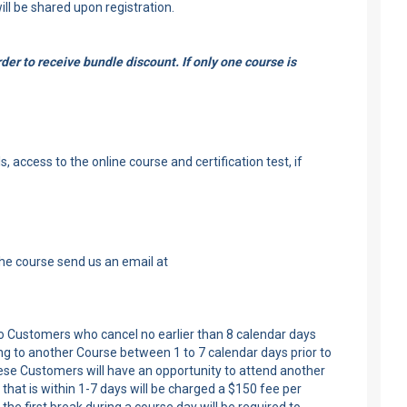
ill be shared upon registration.
er to receive bundle discount. If only one course is
 access to the online course and certification test, if
the course send us an email at
 to Customers who cancel no earlier than 8 calendar days
ng to another Course between 1 to 7 calendar days prior to
these Customers will have an opportunity to attend another
that is within 1-7 days will be charged a $150 fee per