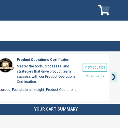
My Cart
My Car
Next
Product Operations Certification
Master the tools, processes, and
VIEW COURSES
strategies that drive product team
success with our Product Operations
MORE INFO >
Certification.
ourses:
Foundations, Insight, Product Operations
YOUR CART SUMMARY