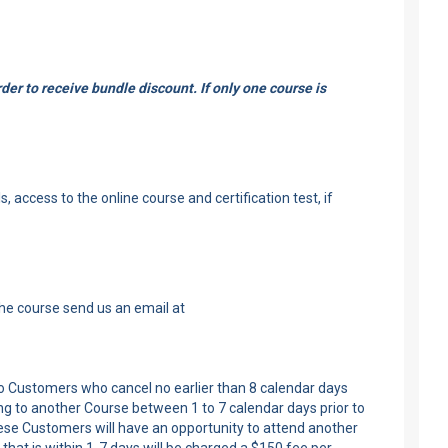
er to receive bundle discount. If only one course is
 access to the online course and certification test, if
the course send us an email at
 to Customers who cancel no earlier than 8 calendar days
ng to another Course between 1 to 7 calendar days prior to
these Customers will have an opportunity to attend another