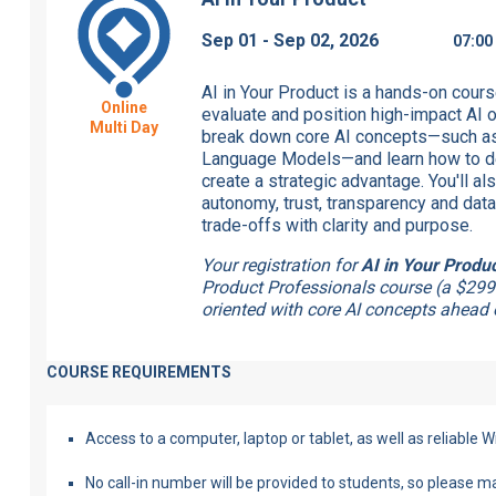
Sep 01 - Sep 02, 2026
07:0
AI in Your Product is a hands-on cours
Online
evaluate and position high-impact AI op
Multi Day
break down core AI concepts—such as
Language Models—and learn how to dec
create a strategic advantage. You'll al
autonomy, trust, transparency and data
trade-offs with clarity and purpose.
Your registration for
AI in Your Produ
Product Professionals course (a $299
oriented with core AI concepts ahead o
COURSE REQUIREMENTS
Access to a computer, laptop or tablet, as well as reliable Wi
No call-in number will be provided to students, so please 