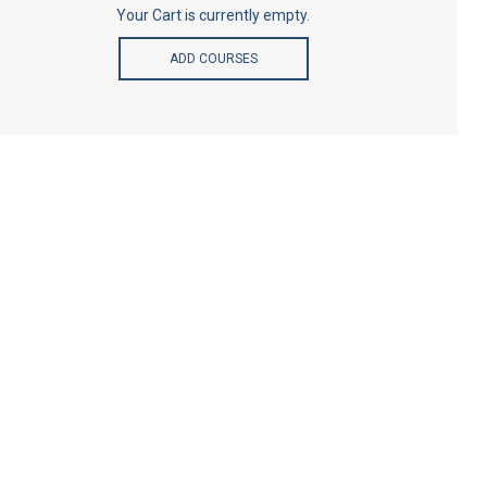
Your Cart is currently empty.
ADD COURSES