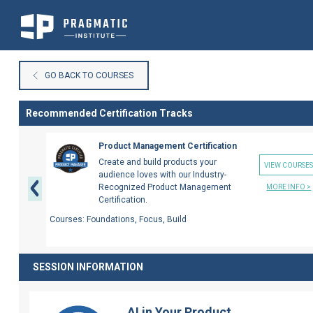
Skip
to
GO BACK TO COURSES
Content
Recommended Certification Tracks
Previous
Product Management Certification
Create and build products your
VIEW COURSE
audience loves with our Industry-
Recognized Product Management
MORE INFO >
Certification.
Courses:
Foundations, Focus, Build
SESSION INFORMATION
AI in Your Product