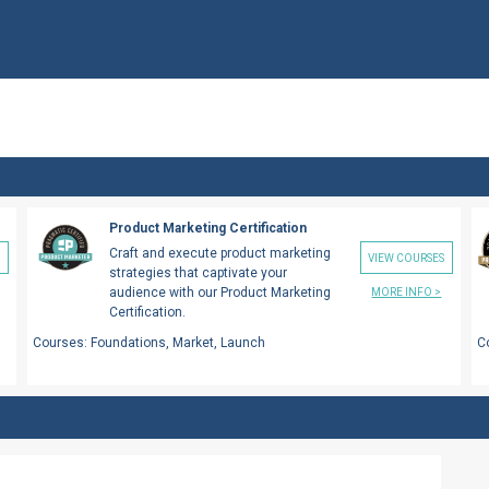
Product Marketing Certification
Craft and execute product marketing
S
VIEW COURSES
strategies that captivate your
audience with our Product Marketing
MORE INFO >
Certification.
Courses:
Foundations, Market, Launch
C