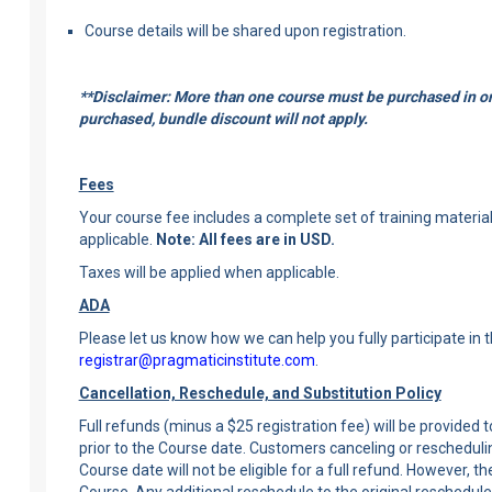
Course details will be shared upon registration.
**Disclaimer: More than one course must be purchased in ord
purchased, bundle discount will not apply.
Fees
Your course fee includes a complete set of training materials,
applicable.
Note: All fees are in USD.
Taxes will be applied when applicable.
ADA
Please let us know how we can help you fully participate in 
registrar@pragmaticinstitute.com
.
Cancellation, Reschedule, and Substitution Policy
Full refunds (minus a $25 registration fee) will be provided
prior to the Course date. Customers canceling or rescheduli
Course date will not be eligible for a full refund. However, 