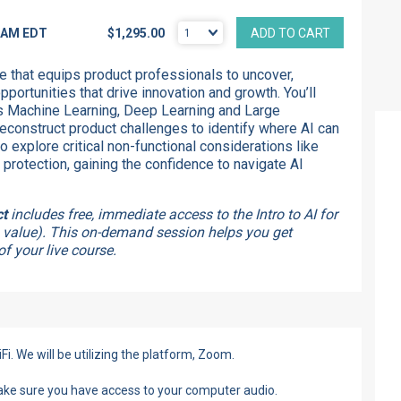
0 AM
EDT
$1,295.00
ADD TO CART
e that equips product professionals to uncover,
portunities that drive innovation and growth. You’ll
 Machine Learning, Deep Learning and Large
onstruct product challenges to identify where AI can
so explore critical non-functional considerations like
 protection, gaining the confidence to navigate AI
ct
includes free, immediate access to the Intro to AI for
 value). This on-demand session helps you get
f your live course.
Fi. We will be utilizing the platform, Zoom.
make sure you have access to your computer audio.