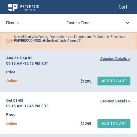
My Cart
My Cart
Skip
to
Filter
Content
Save 25% on
Vibe Coding,
Foundations and Foundations On Demand. Enter code
PMVIBECODING25
at checkout. Ends August 31.
Aug 31-Sep 01
Session Details >
09:15 AM-12:45 PM
EDT
Price
Online
ADD TO CART
$1295
Oct 01-02
Session Details >
09:15 AM-12:45 PM
EDT
Price
Online
ADD TO CART
$1295