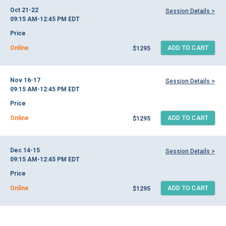
Oct 21-22
Session Details >
09:15 AM-12:45 PM
EDT
Price
Online
ADD TO CART
$1295
Nov 16-17
Session Details >
09:15 AM-12:45 PM
EDT
Price
Online
ADD TO CART
$1295
Dec 14-15
Session Details >
09:15 AM-12:45 PM
EDT
Price
Online
ADD TO CART
$1295