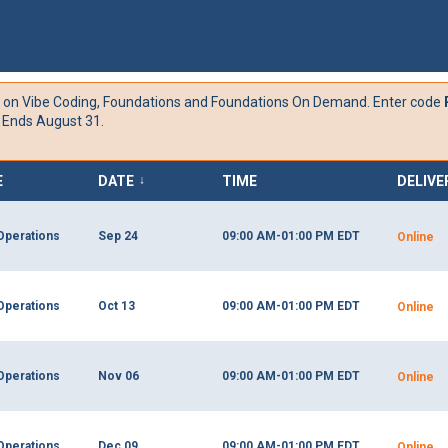
 on
Vibe Coding,
Foundations and Foundations On Demand. Enter code
 Ends August 31.
E
DATE
TIME
DELIVE
↓
Operations
Sep 24
09:00 AM-01:00 PM
EDT
Online
Operations
Oct 13
09:00 AM-01:00 PM
EDT
Online
Operations
Nov 06
09:00 AM-01:00 PM
EDT
Online
Operations
Dec 09
09:00 AM-01:00 PM
EDT
Online