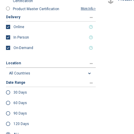
Certification
Product Master Certification
More Info >
Delivery
Online
In Person
On-Demand
Location
Date Range
30 Days
60 Days
90 Days
120 Days