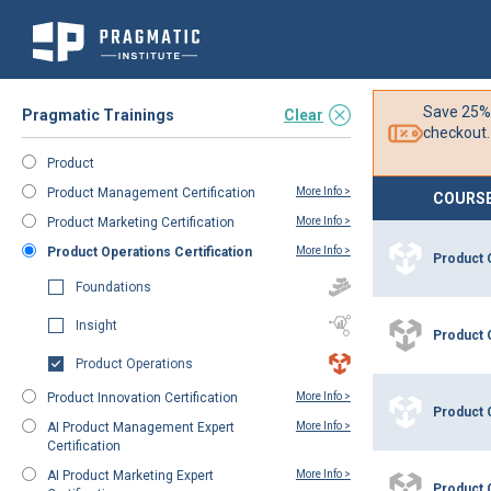
Skip
Filter
to
Save 25%
Pragmatic Trainings
Clear
Content
checkout.
Product
Product Management Certification
More Info >
COURS
Product Marketing Certification
More Info >
Product Operations Certification
More Info >
Product 
Foundations
Insight
Product 
Product Operations
Product Innovation Certification
More Info >
Product 
AI Product Management Expert
More Info >
Certification
AI Product Marketing Expert
More Info >
Product 