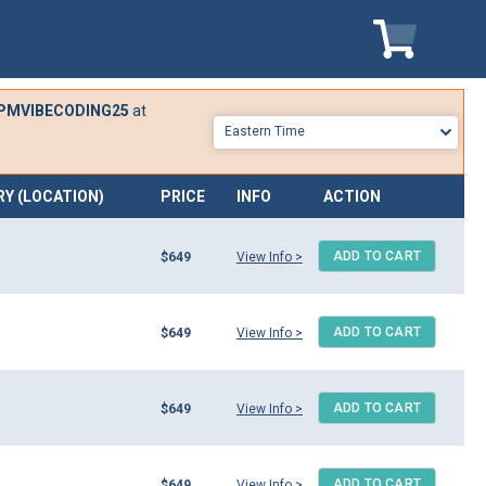
My Cart
PMVIBECODING25
at
RY (LOCATION)
PRICE
INFO
ACTION
ADD TO CART
$649
View Info >
ADD TO CART
$649
View Info >
ADD TO CART
$649
View Info >
ADD TO CART
$649
View Info >