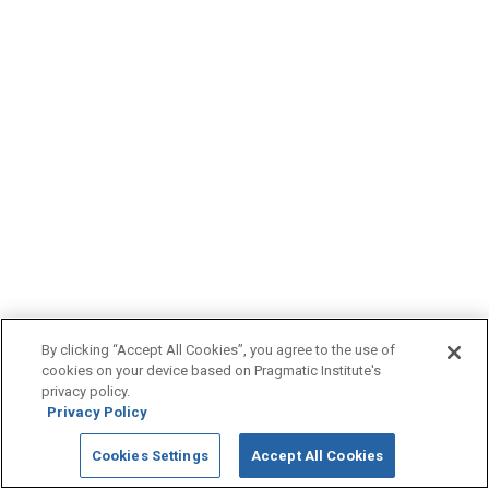
By clicking “Accept All Cookies”, you agree to the use of
cookies on your device based on Pragmatic Institute's
privacy policy.
Privacy Policy
Cookies Settings
Accept All Cookies