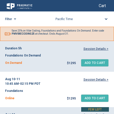
My Cart
My Cart
Skip
to
Filter
Content
Save 25% on
Vibe Coding,
Foundations and Foundations On Demand. Enter code
PMVIBECODING25
at checkout. Ends August 31.
Duration 5h
Session Details >
Foundations On Demand
On Demand
ADD TO CART
$1295
Aug 10-11
Session Details >
10:45 AM-02:15 PM
PDT
Foundations
Online
ADD TO CART
$1295
FEW LEFT