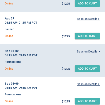
Online
ADD TO CART
$1295
Aug 27
Session Details >
06:15 AM-01:45 PM
PDT
Launch
Online
ADD TO CART
$1295
Sep 01-02
Session Details >
06:15 AM-09:45 AM
PDT
Foundations
Online
ADD TO CART
$1295
Sep 08-09
Session Details >
06:15 AM-09:45 AM
PDT
Foundations
Online
ADD TO CART
$1295