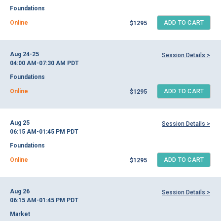
Foundations
Online
ADD TO CART
$1295
Aug 24-25
Session Details >
04:00 AM-07:30 AM
PDT
Foundations
Online
ADD TO CART
$1295
Aug 25
Session Details >
06:15 AM-01:45 PM
PDT
Foundations
Online
ADD TO CART
$1295
Aug 26
Session Details >
06:15 AM-01:45 PM
PDT
Market