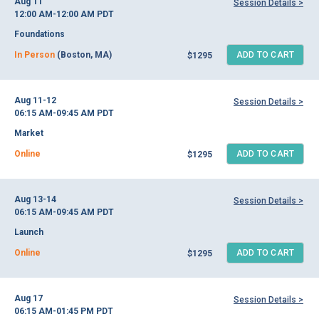
Aug 11
Session Details >
12:00 AM-12:00 AM
PDT
Foundations
In Person
(Boston, MA)
ADD TO CART
$1295
Aug 11-12
Session Details >
06:15 AM-09:45 AM
PDT
Market
Online
ADD TO CART
$1295
Aug 13-14
Session Details >
06:15 AM-09:45 AM
PDT
Launch
Online
ADD TO CART
$1295
Aug 17
Session Details >
06:15 AM-01:45 PM
PDT